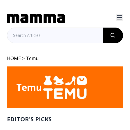
HOME
> Temu
Temu
EDITOR'S PICKS