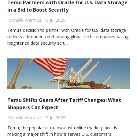
Temu Partners with Oracle for U.S. Data Storage
in a Bid to Boost Security
Michelle Warmuz, 16 Jul 2025
Temu’s decision to partner with Oracle for U.S. data storage
reflects a broader trend among global tech companies facing
heightened data security scru...
Temu Shifts Gears After Tariff Changes: What
Shoppers Can Expect
Michelle Warmuz, 15 Jul 2025
Temu, the popular ultra-low-cost online marketplace, is
making a major shift in how it serves U.S. customers.