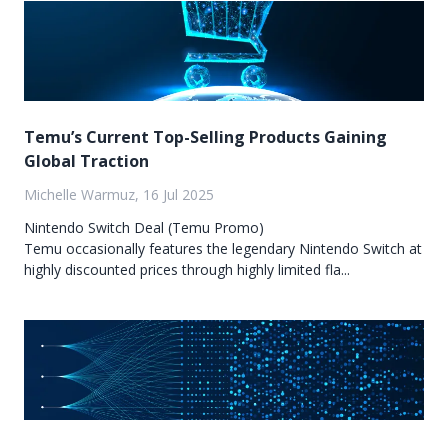
Temu’s Current Top-Selling Products Gaining
Global Traction
Michelle Warmuz, 16 Jul 2025
Nintendo Switch Deal (Temu Promo)
Temu occasionally features the legendary Nintendo Switch at
highly discounted prices through highly limited fla...