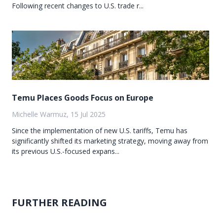
Following recent changes to U.S. trade r...
Temu Places Goods Focus on Europe
Michelle Warmuz, 15 Jul 2025
Since the implementation of new U.S. tariffs, Temu has
significantly shifted its marketing strategy, moving away from
its previous U.S.-focused expans...
FURTHER READING