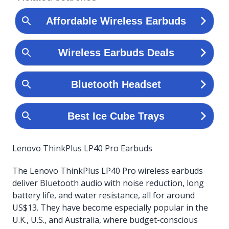
Lenovo ThinkPlus LP40 Pro Earbuds
The Lenovo ThinkPlus LP40 Pro wireless earbuds
deliver Bluetooth audio with noise reduction, long
battery life, and water resistance, all for around
US$13. They have become especially popular in the
U.K., U.S., and Australia, where budget-conscious