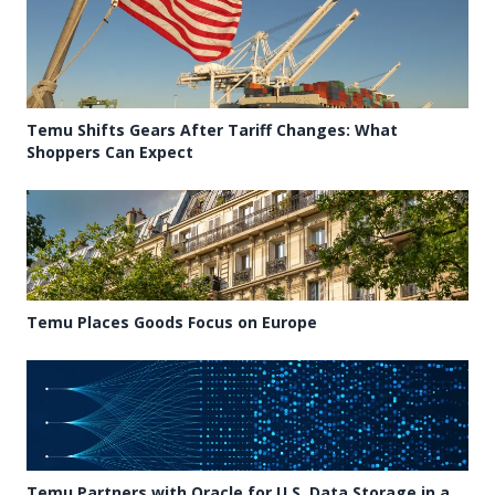
Temu Shifts Gears After Tariff Changes: What
Shoppers Can Expect
Temu Places Goods Focus on Europe
Temu Partners with Oracle for U.S. Data Storage in a