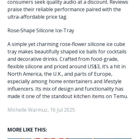
consumers seek quality audio at a discount. Reviews
praise their reliable performance paired with the
ultra-affordable price tag.
Rose‑Shape Silicone Ice‑Tray
A simple yet charming rose‑flower silicone ice cube
tray makes beautifully shaped ice balls for cocktails
and decorative drinks. Crafted from food-grade,
flexible silicone and priced around US$3, it’s a hit in
North America, the U.K., and parts of Europe,
especially among home entertainers and lifestyle
influencers. Its mix of design and functionality has
made it one of the standout kitchen items on Temu.
Michelle Warmuz, 16 Jul 2025
MORE LIKE THIS: