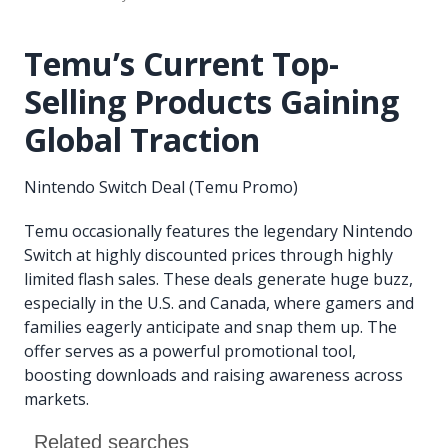
Temu’s Current Top-
Selling Products Gaining
Global Traction
Nintendo Switch Deal (Temu Promo)
Temu occasionally features the legendary Nintendo
Switch at highly discounted prices through highly
limited flash sales. These deals generate huge buzz,
especially in the U.S. and Canada, where gamers and
families eagerly anticipate and snap them up. The
offer serves as a powerful promotional tool,
boosting downloads and raising awareness across
markets.