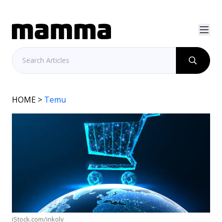
HOME
>
Temu
iStock.com/inkoly